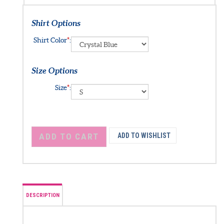
Shirt Options
Shirt Color
*
:
Size Options
Size
*
: