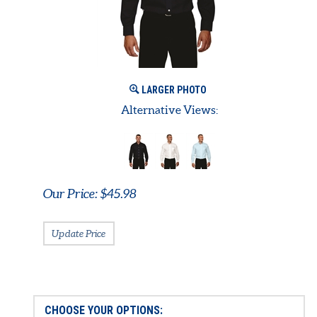
LARGER PHOTO
Alternative Views:
Our Price:
$
45.98