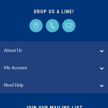
Share your knowledge of this product with other
customers...
Be the first to write a review
DROP US A LINE!
About Us
My Account
Need Help