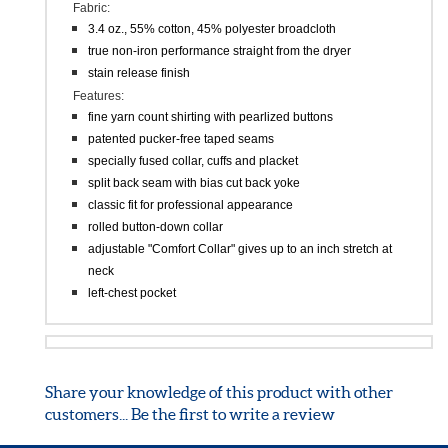
DESCRIPTION
Fabric:
3.4 oz., 55% cotton, 45% polyester broadcloth
true non-iron performance straight from the dryer
stain release finish
Features:
fine yarn count shirting with pearlized buttons
patented pucker-free taped seams
specially fused collar, cuffs and placket
split back seam with bias cut back yoke
classic fit for professional appearance
rolled button-down collar
adjustable "Comfort Collar" gives up to an inch stretch at
neck
left-chest pocket