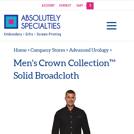
ACCOUNT
CONTACT
CART
0
Home
>
Company Stores
>
Advanced Urology
>
Men's Crown Collection™
Solid Broadcloth