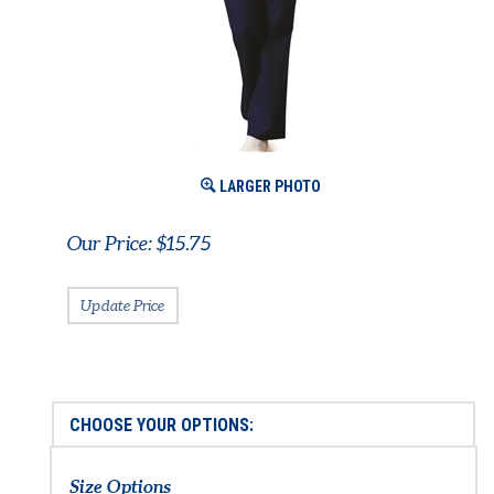
LARGER PHOTO
Our Price:
$
15.75