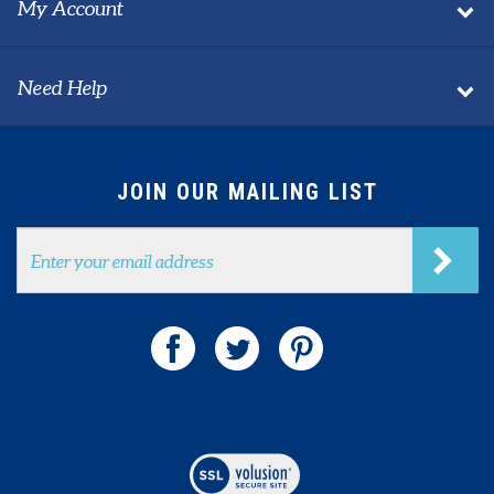
About Us
My Account
Need Help
JOIN OUR MAILING LIST
Email
Address