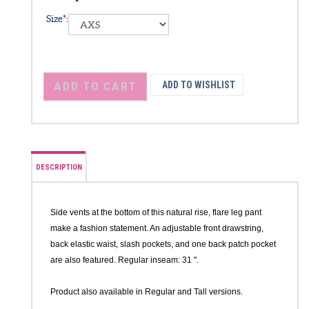
Size Options
Size
*
:
DESCRIPTION
Side vents at the bottom of this natural rise, flare leg pant
make a fashion statement. An adjustable front drawstring,
back elastic waist, slash pockets, and one back patch pocket