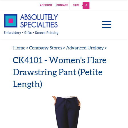
ACCOUNT
CONTACT
CART
0
Home
>
Company Stores
>
Advanced Urology
>
CK4101 - Women's Flare
Drawstring Pant (Petite
Length)