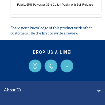
are also featured. Regular inseam: 31 ".
Product also available in Regular and Tall versions.
Fabric: 65% Polyester, 35% Cotton Poplin with Soil Release
Share your knowledge of this product with other
customers...
Be the first to write a review
DROP US A LINE!