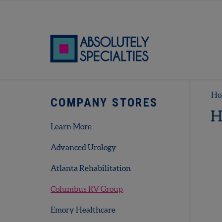
Ho
COMPANY STORES
H
Learn More
Advanced Urology
Atlanta Rehabilitation
Columbus RV Group
Emory Healthcare