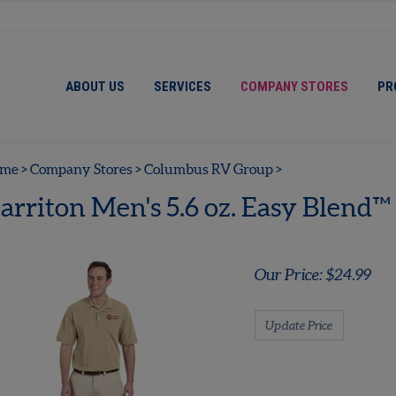
ABOUT US
SERVICES
COMPANY STORES
PR
me
>
Company Stores
>
Columbus RV Group
>
arriton Men's 5.6 oz. Easy Blend™
Our Price:
$
24.99