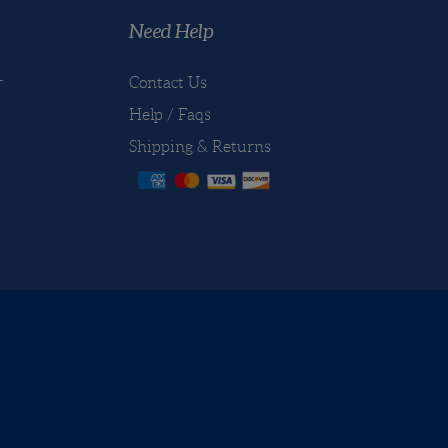
e first to write a review
Need Help
r
Contact Us
Help / Faqs
Shipping
&
Returns