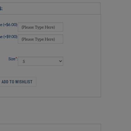
 (+$6.00):
 (+$9.00):
Size
*
: