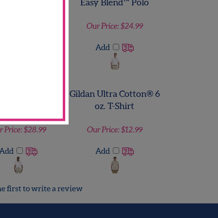
 Ultra Cotton® 6
Harriton Men's 5.6 oz.
oz. T-Shirt
Easy Blend™ Polo
r Price:
$12.99
Our Price:
$24.99
Add
Add
ton Men's 4 oz.
Gildan Ultra Cotton® 6
lytech Polo
oz. T-Shirt
 Price:
$28.99
Our Price:
$12.99
Add
Add