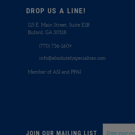
Sha
DROP US A LINE!
115 E. Main Street, Suite E1B
Buford, GA 30518
(770) 736-1609
info@absolutelyspecialties.com
Member of ASI and PPAI