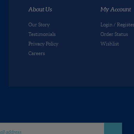
re your knowledge of this product with other customers...
Be th
About Us
My Account
Our Story
Login
/
Registe
Testimonials
Order Status
Privacy Policy
Wishlist
Careers