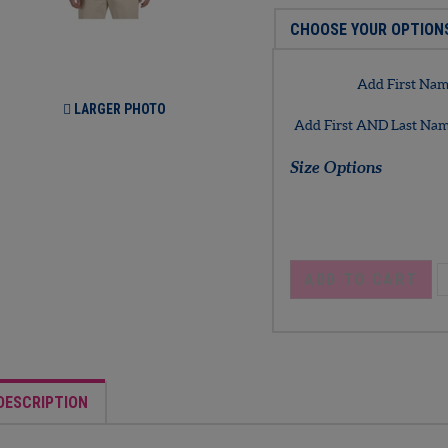
Add First Name
LARGER PHOTO
Add First AND Last Name
Size Options