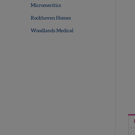
Micromeritics
Rockhaven Homes
Woodlands Medical