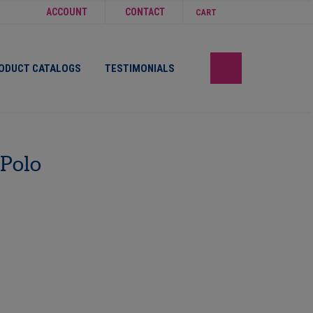
ACCOUNT
CONTACT
CART
ODUCT CATALOGS
TESTIMONIALS
 Polo