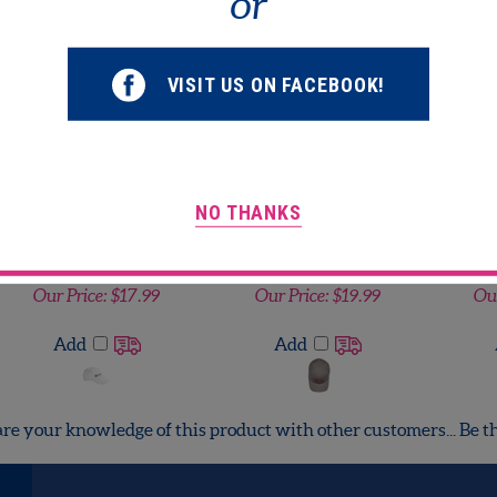
or
lated Products...
Flexfit 6-Panel
Flexfit 6-Panel
Gildan
VISIT US ON FACEBOOK!
Structured Mid-Profile
Structured Mid-Profile
Cap
Cap
Our Price:
$19.99
Our Price:
$19.99
Ou
Add
Add
NO THANKS
Big Accessories 5-Panel
Flexfit 6-Panel
Harri
Brushed Twill
Structured Mid-Profile
Po
Unstructured Cap
Cap
Our Price:
$17.99
Our Price:
$19.99
Our
Add
Add