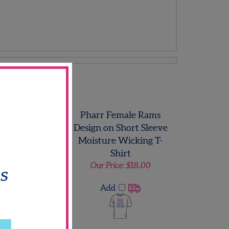
Sweatshirt
 Hill Titan Logo
Pharr Female Rams
odie Sweatshirt
Design on Short Sleeve
ls
Moisture Wicking T-
Shirt
 Price:
$25.00
Our Price:
$18.00
Add
Add