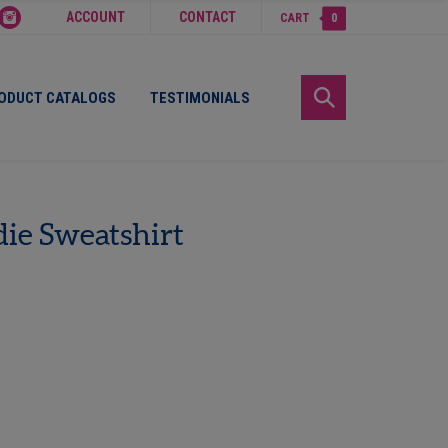
ACCOUNT
CONTACT
CART
0
ODUCT CATALOGS
TESTIMONIALS
ie Sweatshirt