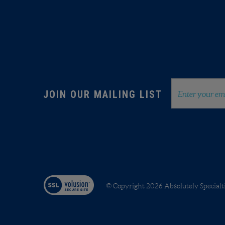
info@absolutelyspecialties.com
Member of ASI and PPAI
Email
JOIN OUR MAILING LIST
Address
© Copyright
2026
Absolutely Specialt