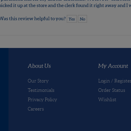
Love it!
Reviewer: Rebecca Smith
I purchased this for my dad for Christmas. We love it - and I kn
picked it up at the store and the clerk found it right away and 
Was this review helpful to you?
Yes
No
About Us
My Account
Our Story
Login
/
Registe
Testimonials
Order Status
Privacy Policy
Wishlist