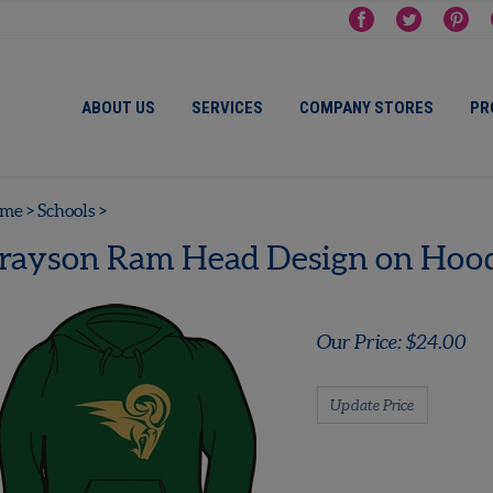
ABOUT US
SERVICES
COMPANY STORES
PR
me
>
Schools
>
rayson Ram Head Design on Hood
Our Price:
$
24.00