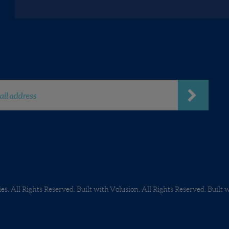
Careers
ies.
All Rights Reserved. Built with
Volusion
.
All Rights Reserved. Built 