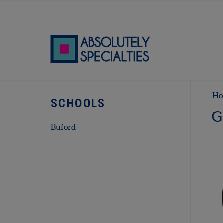
Ho
SCHOOLS
G
Buford