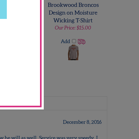
Hill Titans Long
Brookwood Broncos
eeve T-Shirt
Design on Moisture
Wicking T-Shirt
 Price:
$12.00
Our Price:
$15.00
Add
Add
Write a review.