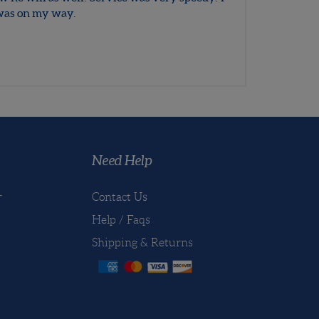
December 8, 2016
ow he will as well. Service was very speedy. I
I was on my way.
Need Help
r
Contact Us
Help / Faqs
Shipping
&
Returns