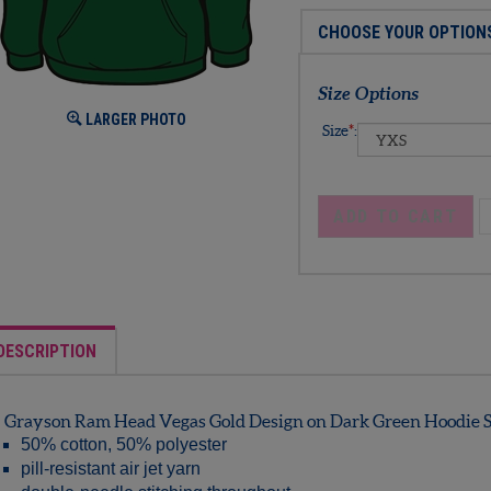
Size Options
LARGER PHOTO
Size
*
:
DESCRIPTION