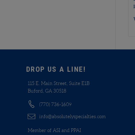
DROP US A LINE!
115 E. Main Street, Suite E1B
Buford, GA 30518
(770) 736-1609